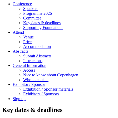
Conference
Speakers
Programme 2026
Committee
Key dates & deadlines
Supporting Foundations
Attend
Venue
Price
Accommodation
Abstracts
Submit Abstracts
Instructions
General Information
Access
Nice to know about Copenhagen
Who to contact
Exhibitor / Sponsor
Exhibition / Sponsor materials
Exhibitors / Sponsors
Sign up
Key dates & deadlines