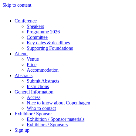
Skip to content
Conference
Speakers
Programme 2026
Committee
Key dates & deadlines
Supporting Foundations
Attend
Venue
Price
Accommodation
Abstracts
Submit Abstracts
Instructions
General Information
Access
Nice to know about Copenhagen
Who to contact
Exhibitor / Sponsor
Exhibition / Sponsor materials
Exhibitors / Sponsors
Sign up