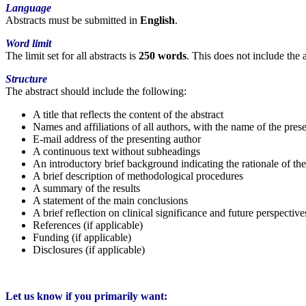
Language
Abstracts must be submitted in
English
.
Word limit
The limit set for all abstracts is
250 words
. This does not include the 
Structure
The abstract should include the following:
A title that reflects the content of the abstract
Names and affiliations of all authors, with the name of the pres
E-mail address of the presenting author
A continuous text without subheadings
An introductory brief background indicating the rationale of th
A brief description of methodological procedures
A summary of the results
A statement of the main conclusions
A brief reflection on clinical significance and future perspective
References (if applicable)
Funding (if applicable)
Disclosures (if applicable)
Let us know if you primarily want: