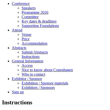
Conference
Speakers
Programme 2026
Committee
Key dates & deadlines
Supporting Foundations
Attend
Venue
Price
Accommodation
Abstracts
Submit Abstracts
Instructions
General Information
Access
Nice to know about Copenhagen
Who to contact
Exhibitor / Sponsor
Exhibition / Sponsor materials
Exhibitors / Sponsors
Sign up
Instructions