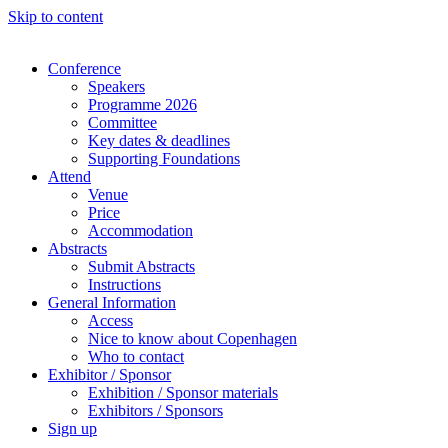
Skip to content
Conference
Speakers
Programme 2026
Committee
Key dates & deadlines
Supporting Foundations
Attend
Venue
Price
Accommodation
Abstracts
Submit Abstracts
Instructions
General Information
Access
Nice to know about Copenhagen
Who to contact
Exhibitor / Sponsor
Exhibition / Sponsor materials
Exhibitors / Sponsors
Sign up