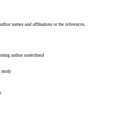
author names and affiliations or the references.
enting author underlined
e study
s