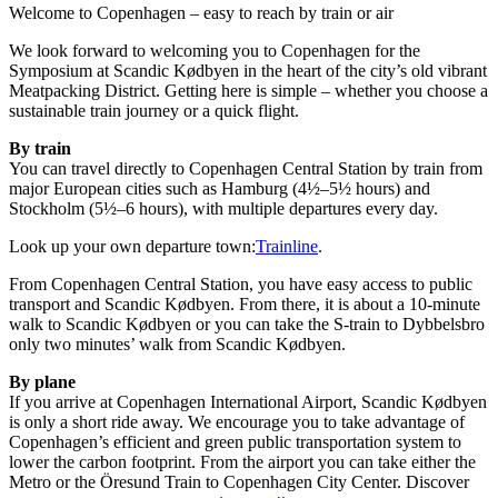
Welcome to Copenhagen – easy to reach by train or air
We look forward to welcoming you to Copenhagen for the
Symposium at Scandic Kødbyen in the heart of the city’s old vibrant
Meatpacking District. Getting here is simple – whether you choose a
sustainable train journey or a quick flight.
By train
You can travel directly to Copenhagen Central Station by train from
major European cities such as Hamburg (4½–5½ hours) and
Stockholm (5½–6 hours), with multiple departures every day.
Look up your own departure town:
Trainline
.
From Copenhagen Central Station, you have easy access to public
transport and Scandic Kødbyen. From there, it is about a 10-minute
walk to Scandic Kødbyen or you can take the S-train to Dybbelsbro
only two minutes’ walk from Scandic Kødbyen.
By plane
If you arrive at Copenhagen International Airport, Scandic Kødbyen
is only a short ride away. We encourage you to take advantage of
Copenhagen’s efficient and green public transportation system to
lower the carbon footprint. From the airport you can take either the
Metro or the Öresund Train to Copenhagen City Center. Discover