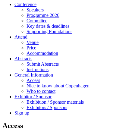
Conference
Speakers
Programme 2026
Committee
Key dates & deadlines
Supporting Foundations
Attend
Venue
Price
Accommodation
Abstracts
Submit Abstracts
Instructions
General Information
Access
Nice to know about Copenhagen
Who to contact
Exhibitor / Sponsor
Exhibition / Sponsor materials
Exhibitors / Sponsors
Sign up
Access