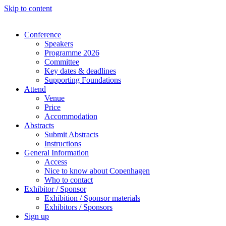
Skip to content
Conference
Speakers
Programme 2026
Committee
Key dates & deadlines
Supporting Foundations
Attend
Venue
Price
Accommodation
Abstracts
Submit Abstracts
Instructions
General Information
Access
Nice to know about Copenhagen
Who to contact
Exhibitor / Sponsor
Exhibition / Sponsor materials
Exhibitors / Sponsors
Sign up