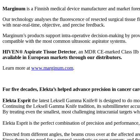
Marginum
is a Finnish medical device manufacturer and market fore
Our technology analyses the fluorescence of resected surgical tissue f
with near-real-time, objective, and precise feedback.
Marginum’s products support intra-operative decision-making by provid
compatible with the most common ultrasonic aspirator systems.
HIVEN® Aspirate Tissue Detector
, an MDR CE-marked Class IIb m
available in European markets through our distributors.
Learn more at
www.marginum.com
.
For five decades, Elekta’s helped advance precision in cancer ca
Elekta Esprit
the latest Leksell Gamma Knife® is designed to do more
Continuing the Leksell Gamma Knife tradition, its submillimeter accur
By treating even the smallest, most challenging intracranial targets whil
Elekta Esprit is the perfect combination of precision and performance,
Directed from different angles, the beams cross over at the affected are
Since there is no need for a general anesthetic or open surgery, and th