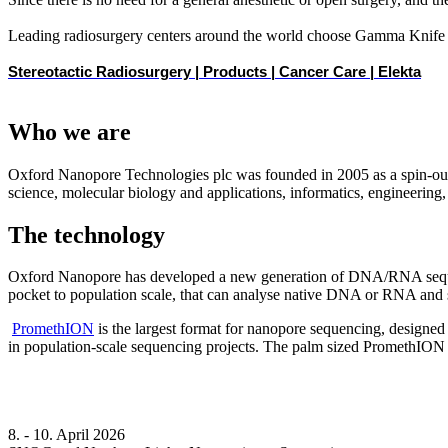
Leading radiosurgery centers around the world choose Gamma Knife fo
Stereotactic Radiosurgery | Products | Cancer Care | Elekta
Who we are
Oxford Nanopore Technologies plc was founded in 2005 as a spin-ou
science, molecular biology and applications, informatics, engineering
The technology
Oxford Nanopore has developed a new generation of DNA/RNA sequencing
pocket to population scale, that can analyse native DNA or RNA and s
PromethION
is the largest format for nanopore sequencing, designed
in population-scale sequencing projects. The palm sized PromethION
8. - 10. April 2026