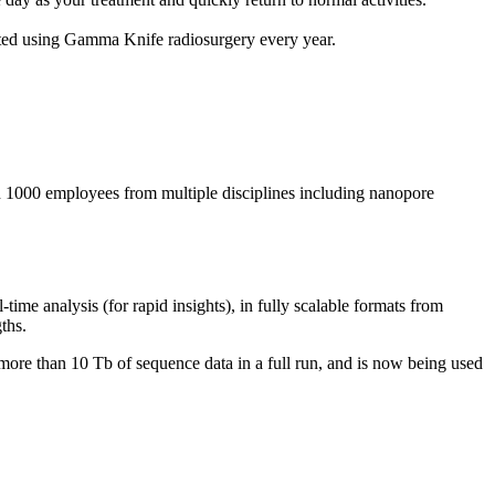
ated using Gamma Knife radiosurgery every year.
1000 employees from multiple disciplines including nanopore
e analysis (for rapid insights), in fully scalable formats from
ths.
more than 10 Tb of sequence data in a full run, and is now being used