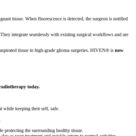
gnant tissue. When fluorescence is detected, the surgeon is notified
 They integrate seamlessly with existing surgical workflows and are
spirated tissue in high-grade glioma surgeries. HIVEN® is
now
 radiotherapy today.
t while keeping their self, safe.
.
ile protecting the surrounding healthy tissue.
 day as your treatment and quickly return to normal activities.