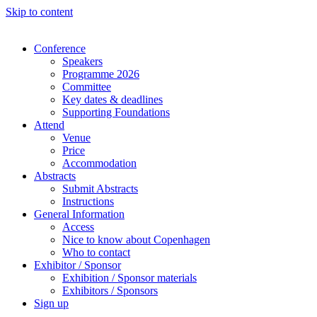
Skip to content
Conference
Speakers
Programme 2026
Committee
Key dates & deadlines
Supporting Foundations
Attend
Venue
Price
Accommodation
Abstracts
Submit Abstracts
Instructions
General Information
Access
Nice to know about Copenhagen
Who to contact
Exhibitor / Sponsor
Exhibition / Sponsor materials
Exhibitors / Sponsors
Sign up