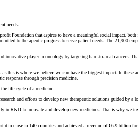
ent needs.
rofit Foundation that aspires to have a meaningful social impact, both 
committed to therapeutic progress to serve patient needs. The 21,900 em
and innovative player in oncology by targeting hard-to-treat cancers. T
s this is where we believe we can have the biggest impact. In these ar
eutic response through precision medicine.
 the life cycle of a medicine.
research and efforts to develop new therapeutic solutions guided by a l
ly in R&D to innovate and develop new medicines. That is why we inve
rint in close to 140 countries and achieved a revenue of €6.9 billion f