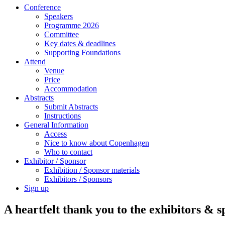
Conference
Speakers
Programme 2026
Committee
Key dates & deadlines
Supporting Foundations
Attend
Venue
Price
Accommodation
Abstracts
Submit Abstracts
Instructions
General Information
Access
Nice to know about Copenhagen
Who to contact
Exhibitor / Sponsor
Exhibition / Sponsor materials
Exhibitors / Sponsors
Sign up
A heartfelt thank you to the exhibitors & 