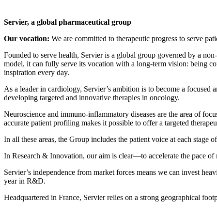
Servier, a global pharmaceutical group
Our vocation:
We are committed to therapeutic progress to serve pati
Founded to serve health, Servier is a global group governed by a non-p
model, it can fully serve its vocation with a long-term vision: being 
inspiration every day.
As a leader in cardiology, Servier’s ambition is to become a focused 
developing targeted and innovative therapies in oncology.
Neuroscience and immuno-inflammatory diseases are the area of focus a
accurate patient profiling makes it possible to offer a targeted therap
In all these areas, the Group includes the patient voice at each stage of
In Research & Innovation, our aim is clear—to accelerate the pace of 
Servier’s independence from market forces means we can invest heavi
year in R&D.
Headquartered in France, Servier relies on a strong geographical footp