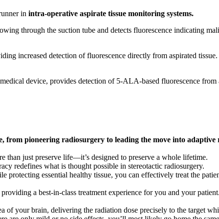
runner in
intra-operative aspirate tissue monitoring systems.
lowing through the suction tube and detects fluorescence indicating mali
ing increased detection of fluorescence directly from aspirated tissue.
edical device, provides detection of 5-ALA-based fluorescence from a
re, from pioneering radiosurgery to leading the move into adaptive
 than just preserve life—it’s designed to preserve a whole lifetime.
acy redefines what is thought possible in stereotactic radiosurgery.
e protecting essential healthy tissue, you can effectively treat the patien
 providing a best-in-class treatment experience for you and your patient
a of your brain, delivering the radiation dose precisely to the target wh
ere are only mild or no side effects, you’ll most likely go home the same