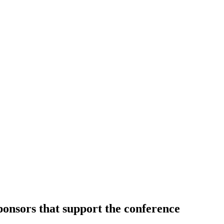
sponsors that support the conference