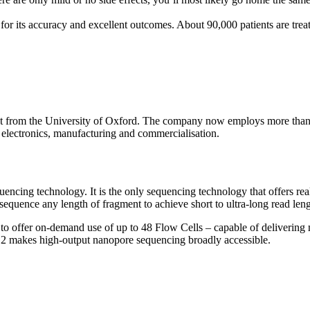
r its accuracy and excellent outcomes. About 90,000 patients are tre
t from the University of Oxford. The company now employs more than 
, electronics, manufacturing and commercialisation.
 technology. It is the only sequencing technology that offers real-tim
equence any length of fragment to achieve short to ultra-long read leng
 to offer on-demand use of up to 48 Flow Cells – capable of delivering 
 2 makes high-output nanopore sequencing broadly accessible.