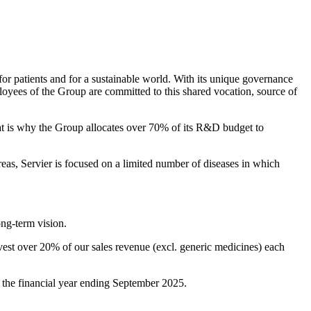
for patients and for a sustainable world. With its unique governance
ployees of the Group are committed to this shared vocation, source of
hat is why the Group allocates over 70% of its R&D budget to
eas, Servier is focused on a limited number of diseases in which
ong-term vision.
st over 20% of our sales revenue (excl. generic medicines) each
or the financial year ending September 2025.