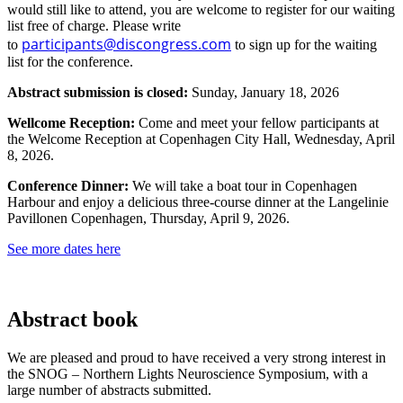
would still like to attend, you are welcome to register for our waiting
list free of charge. Please write
participants@discongress.com
to
to sign up for the waiting
list for the conference.
Abstract submission is closed:
Sunday, January 18, 2026
Wellcome Reception:
Come and meet your fellow participants at
the Welcome Reception at Copenhagen City Hall, Wednesday, April
8, 2026.
Conference Dinner:
We will take a boat tour in Copenhagen
Harbour and enjoy a delicious three-course dinner at the Langelinie
Pavillonen Copenhagen, Thursday, April 9, 2026.
See more dates here
Abstract book
We are pleased and proud to have received a very strong interest in
the SNOG – Northern Lights Neuroscience Symposium, with a
large number of abstracts submitted.