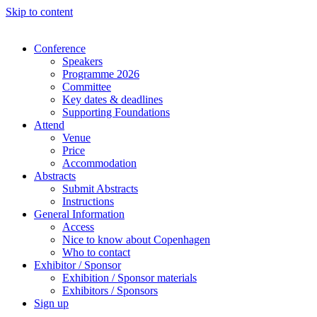
Skip to content
Conference
Speakers
Programme 2026
Committee
Key dates & deadlines
Supporting Foundations
Attend
Venue
Price
Accommodation
Abstracts
Submit Abstracts
Instructions
General Information
Access
Nice to know about Copenhagen
Who to contact
Exhibitor / Sponsor
Exhibition / Sponsor materials
Exhibitors / Sponsors
Sign up