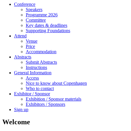
Conference
Speakers
Programme 2026
Committee
Key dates & deadlines
Supporting Foundations
Attend
Venue
Price
Accommodation
Abstracts
Submit Abstracts
Instructions
General Information
Access
Nice to know about Copenhagen
Who to contact
Exhibitor / Sponsor
Exhibition / Sponsor materials
Exhibitors / Sponsors
Sign up
Welcome