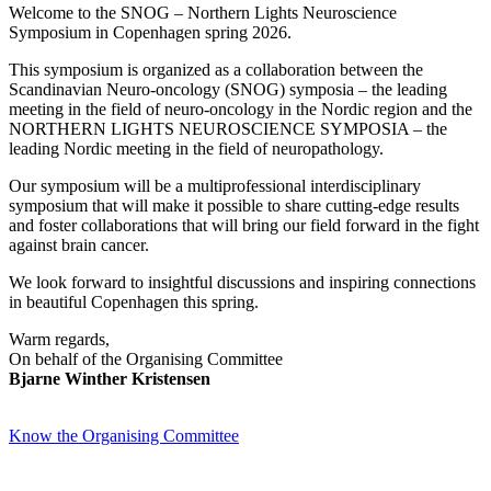
Welcome to the SNOG – Northern Lights Neuroscience
Symposium in Copenhagen spring 2026.
This symposium is organized as a collaboration between the
Scandinavian Neuro-oncology (SNOG) symposia – the leading
meeting in the field of neuro-oncology in the Nordic region and the
NORTHERN LIGHTS NEUROSCIENCE SYMPOSIA – the
leading Nordic meeting in the field of neuropathology.
Our symposium will be a multiprofessional interdisciplinary
symposium that will make it possible to share cutting-edge results
and foster collaborations that will bring our field forward in the fight
against brain cancer.
We look forward to insightful discussions and inspiring connections
in beautiful Copenhagen this spring.
Warm regards,
On behalf of the Organising Committee
Bjarne Winther Kristensen
Know the Organising Committee