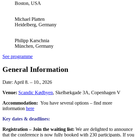
Boston, USA
Michael Platten
Heidelberg, Germany
Philipp Karschnia
München, Germany
See programme
General Information
Date: April 8. – 10., 2026
Venue:
Scandic Kødbyen
, Skelbækgade 3A, Copenhagen V
Accommodation:
You have several options – find more
information
here
Key dates & deadlines:
Registration –
Join the waiting
list:
We are delighted to announce
that the conference is now fully booked with 230 participants. If you