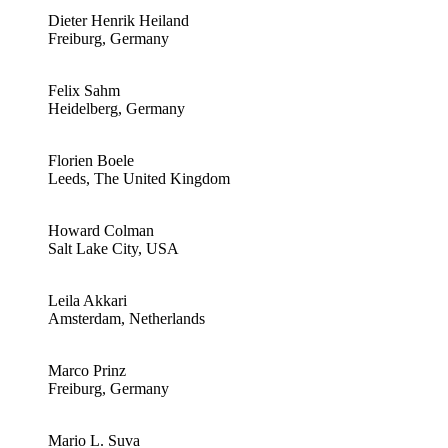
Dieter Henrik Heiland
Freiburg, Germany
Felix Sahm
Heidelberg, Germany
Florien Boele
Leeds, The United Kingdom
Howard Colman
Salt Lake City, USA
Leila Akkari
Amsterdam, Netherlands
Marco Prinz
Freiburg, Germany
Mario L. Suva