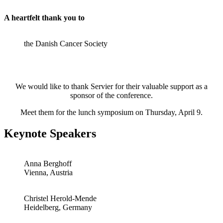
A heartfelt thank you to
the Danish Cancer Society
We would like to thank Servier for their valuable support as a
sponsor of the conference.
Meet them for the lunch symposium on Thursday, April 9.
Keynote Speakers
Anna Berghoff
Vienna, Austria
Christel Herold-Mende
Heidelberg, Germany